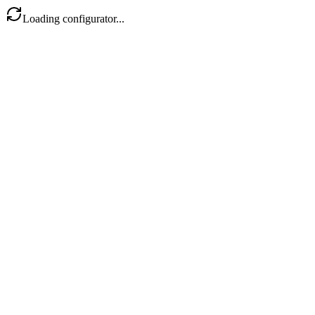
Loading configurator...